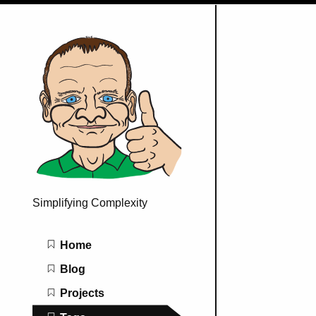
Simplifying Complexity
Main navigation
Home
Blog
Projects