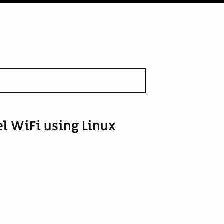
el WiFi using Linux