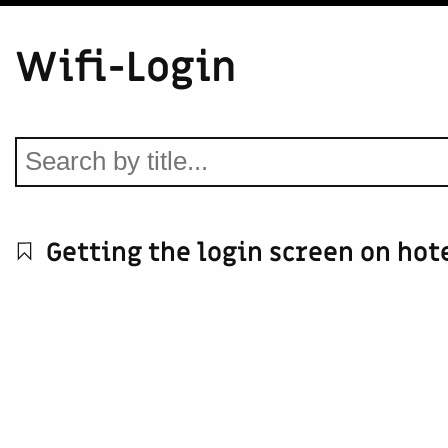
Wifi-Login
Getting the login screen on hot