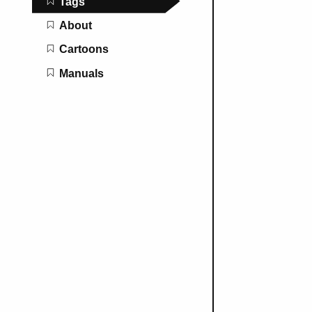
Tags
About
Cartoons
Manuals