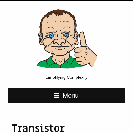
Simplifying Complexity
Main navigation
Menu
Transistor