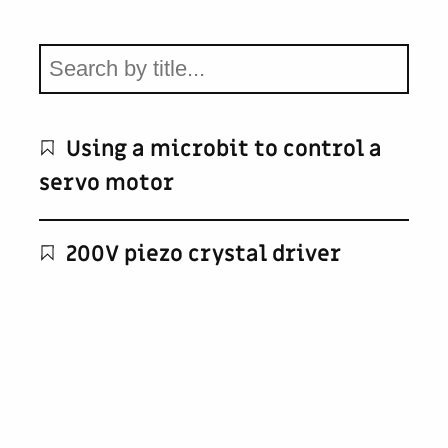
Using a microbit to control a
servo motor
200V piezo crystal driver