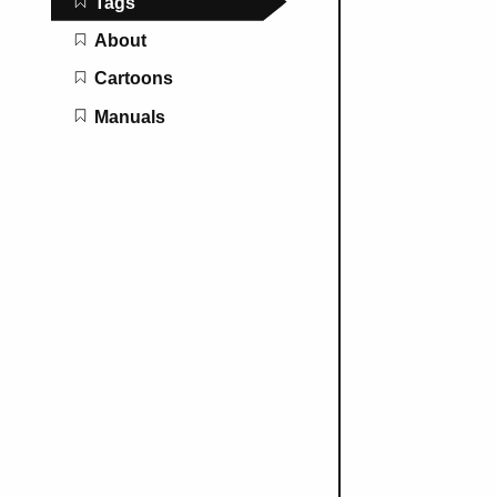
Tags
About
Cartoons
Manuals