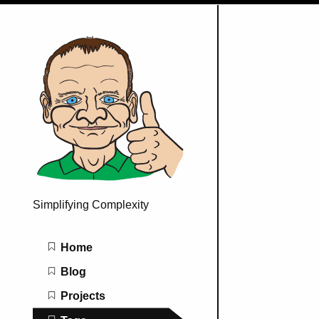
Simplifying Complexity
Main navigation
Home
Blog
Projects