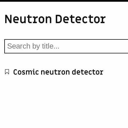
Neutron Detector
Cosmic neutron detector