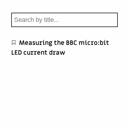
Measuring the BBC micro:bit
LED current draw