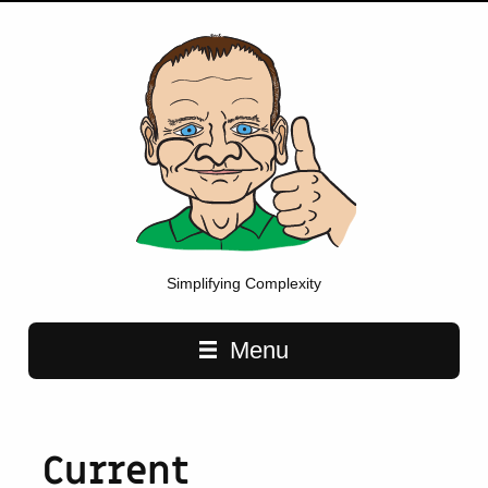
Simplifying Complexity
Main navigation
Menu
Current