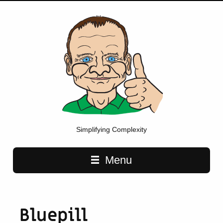
Simplifying Complexity
Main navigation
Menu
Bluepill