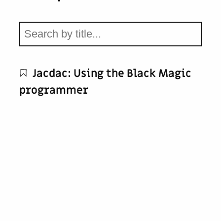
Jacdac: Using the Black Magic
programmer