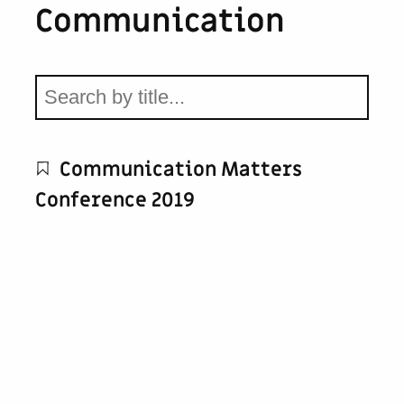
Communication
Communication Matters
Conference 2019