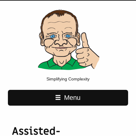
Simplifying Complexity
Main navigation
Menu
Assisted-