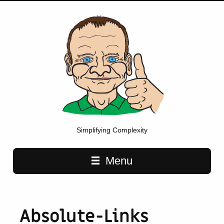
Simplifying Complexity
Main navigation
Menu
Absolute-Links