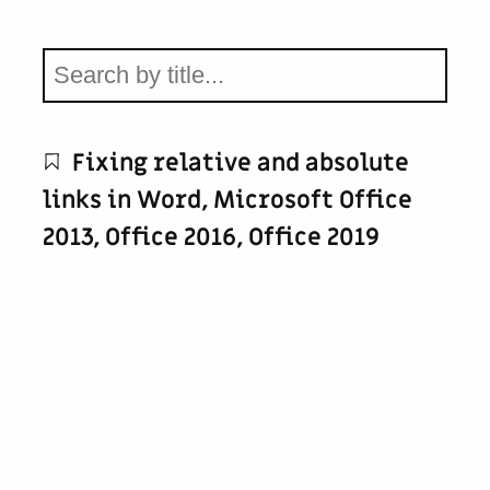
Fixing relative and absolute
links in Word, Microsoft Office
2013, Office 2016, Office 2019