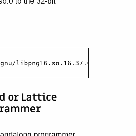
so.0 to the 32-bit
d or Lattice
grammer
standalong programmer