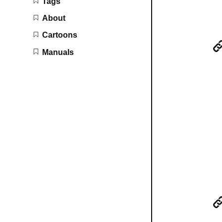
Tags
About
Cartoons
Manuals