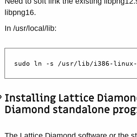
Need to soft link the existing libpng12.
libpng16.
In /usr/local/lib:
Installing Lattice Diamon
Diamond standalone pro
The Lattice Diamond software or the 