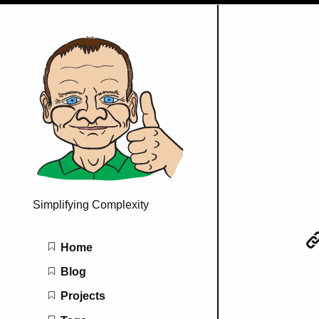
Simplifying Complexity
Main navigation
Home
Blog
Projects