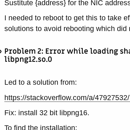
Sustitute {address} for the NIC address
I needed to reboot to get this to take ef
solutions to avoid rebooting which did 
Problem 2: Error while loading sh
libpng12.so.0
Led to a solution from:
https://stackoverflow.com/a/47927532
Fix: install 32 bit libpng16.
To find the installation: