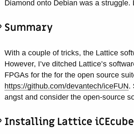
Diamond onto Debian was a struggle. 
Summary
With a couple of tricks, the Lattice sof
However, I’ve ditched Lattice’s softw
FPGAs for the for the open source suit
https://github.com/devantech/iceFUN
.
angst and consider the open-source so
Installing Lattice iCEcub