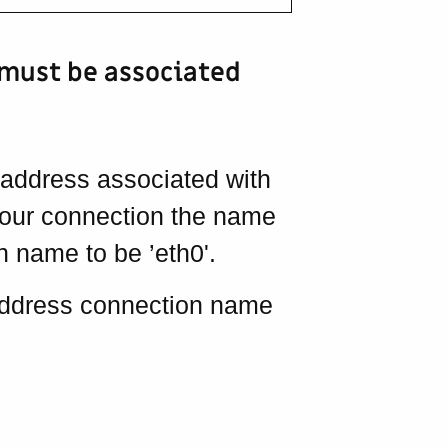
 must be associated
 address associated with
your connection the name
 name to be ’eth0'.
 address connection name