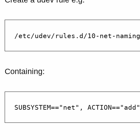
Containing: