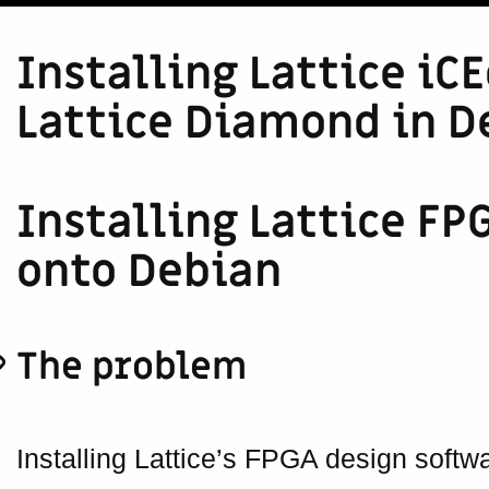
Installing Lattice iC
Lattice Diamond in D
Installing Lattice F
onto Debian
The problem
Installing Lattice’s FPGA design soft