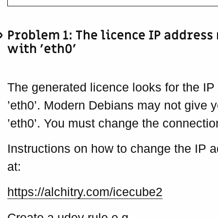
Problem 1: The licence IP address
with ’eth0'
The generated licence looks for the IP
’eth0’. Modern Debians may not give 
’eth0’. You must change the connection
Instructions on how to change the IP
at:
https://alchitry.com/icecube2
Create a udev rule e.g.