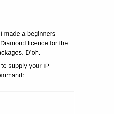
. I made a beginners
e Diamond licence for the
ackages. D’oh.
to supply your IP
 command: