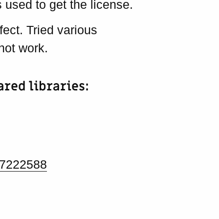
 used to get the license.
fect. Tried various
not work.
ared libraries:
/7222588