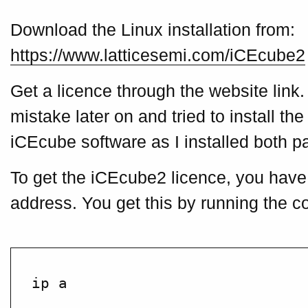
Download the Linux installation from:
https://www.latticesemi.com/iCEcube2
Get a licence through the website link
mistake later on and tried to install th
iCEcube software as I installed both p
To get the iCEcube2 licence, you have 
address. You get this by running the