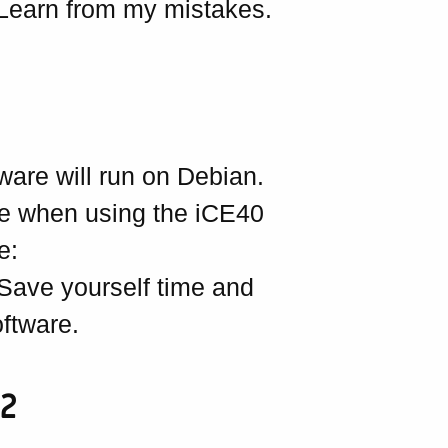
Learn from my mistakes.
tware will run on Debian.
are when using the iCE40
e:
 Save yourself time and
ftware.
e2