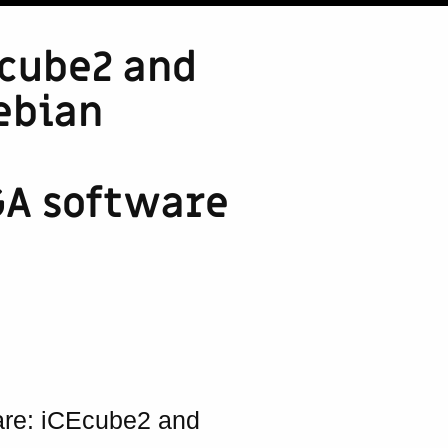
Ecube2 and
ebian
PGA software
ware: iCEcube2 and