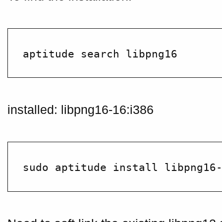
installed: libpng16-16:i386