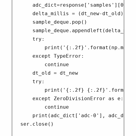
    adc_dict=response['samples'][0]

    delta_millis = (dt_new-dt_old)*1000
    sample_deque.pop()

    sample_deque.appendleft(delta_milli
    try:

        print('{:.2f}'.format(np.mean(
    except TypeError:

        continue

    dt_old = dt_new

    try:

        print('{:.2f} {:.2f}'.format(d
    except ZeroDivisionError as e:

        continue

    print(adc_dict['adc-0'], adc_dict[