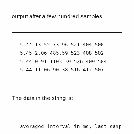
output after a few hundred samples:
5.44 13.52 73.96 521 404 500

5.45 2.06 485.59 523 408 502

5.44 0.91 1103.39 526 409 504

The data in the string is: