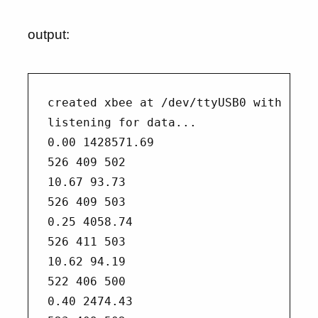
output:
created xbee at /dev/ttyUSB0 with baud
listening for data...

0.00 1428571.69

526 409 502

10.67 93.73

526 409 503

0.25 4058.74

526 411 503

10.62 94.19

522 406 500

0.40 2474.43
