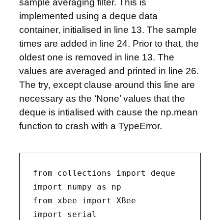
sample averaging filter. This is
implemented using a deque data
container, initialised in line 13. The sample
times are added in line 24. Prior to that, the
oldest one is removed in line 13. The
values are averaged and printed in line 26.
The try, except clause around this line are
necessary as the ‘None’ values that the
deque is intialised with cause the np.mean
function to crash with a TypeError.
from collections import deque

import numpy as np

from xbee import XBee

import serial
