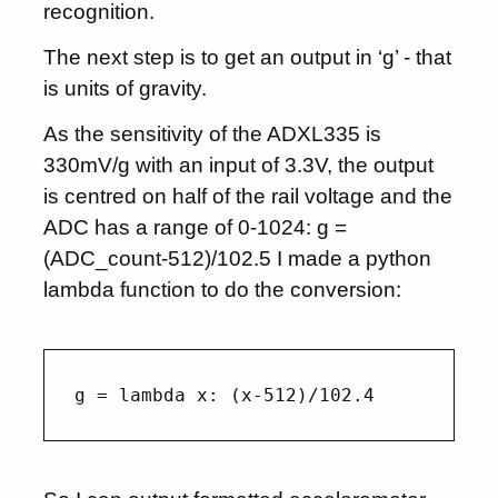
recognition.
The next step is to get an output in ‘g’ - that
is units of gravity.
As the sensitivity of the ADXL335 is
330mV/g with an input of 3.3V, the output
is centred on half of the rail voltage and the
ADC has a range of 0-1024: g =
(ADC_count-512)/102.5 I made a python
lambda function to do the conversion: