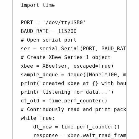
import time

PORT = '/dev/ttyUSB0'

BAUD_RATE = 115200

# Open serial port

ser = serial.Serial(PORT, BAUD_RATE)

# Create XBee Series 1 object

xbee = XBee(ser, escaped=True)

sample_deque = deque([None]*100, maxlen
print('created xbee at {} with baud {}
print('listening for data...')

dt_old = time.perf_counter()

# Continuously read and print packets

while True:

    dt_new = time.perf_counter()

    response = xbee.wait_read_frame()
