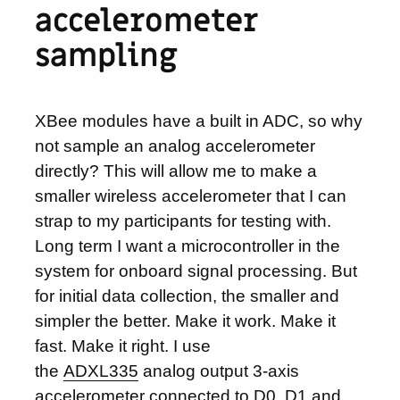
accelerometer
sampling
XBee modules have a built in ADC, so why
not sample an analog accelerometer
directly? This will allow me to make a
smaller wireless accelerometer that I can
strap to my participants for testing with.
Long term I want a microcontroller in the
system for onboard signal processing. But
for initial data collection, the smaller and
simpler the better. Make it work. Make it
fast. Make it right. I use
the
ADXL335
analog output 3-axis
accelerometer connected to D0, D1 and