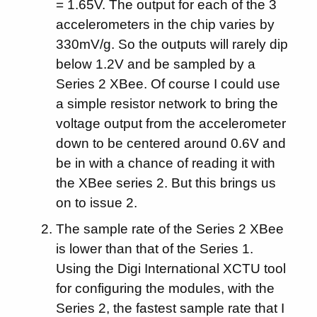
= 1.65V. The output for each of the 3
accelerometers in the chip varies by
330mV/g. So the outputs will rarely dip
below 1.2V and be sampled by a
Series 2 XBee. Of course I could use
a simple resistor network to bring the
voltage output from the accelerometer
down to be centered around 0.6V and
be in with a chance of reading it with
the XBee series 2. But this brings us
on to issue 2.
The sample rate of the Series 2 XBee
is lower than that of the Series 1.
Using the Digi International XCTU tool
for configuring the modules, with the
Series 2, the fastest sample rate that I