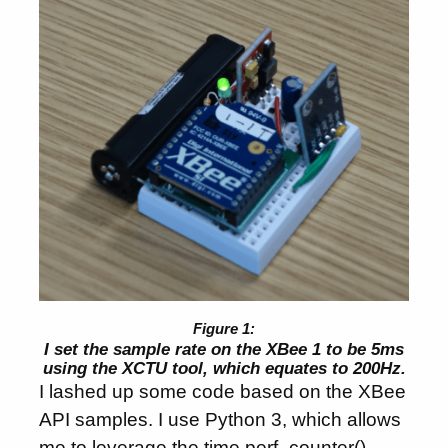
I set the sample rate on the XBee 1 to be 5ms
using the XCTU tool, which equates to 200Hz.
I lashed up some code based on the XBee
API samples. I use Python 3, which allows
me to leverage the time.perf_counter()