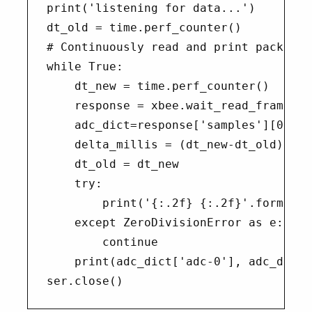
print('listening for data...')

dt_old = time.perf_counter()

# Continuously read and print packets

while True:

    dt_new = time.perf_counter()

    response = xbee.wait_read_frame()

    adc_dict=response['samples'][0]

    delta_millis = (dt_new-dt_old)*1000
    dt_old = dt_new

    try:

        print('{:.2f} {:.2f}'.format(d
    except ZeroDivisionError as e:

        continue

    print(adc_dict['adc-0'], adc_dict[