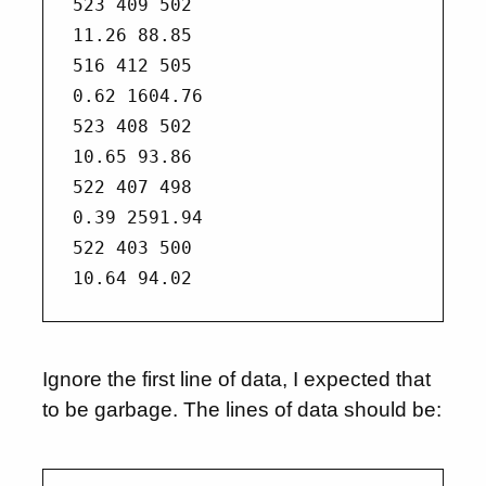
523 409 502

11.26 88.85

516 412 505

0.62 1604.76

523 408 502

10.65 93.86

522 407 498

0.39 2591.94

522 403 500

Ignore the first line of data, I expected that
to be garbage. The lines of data should be: