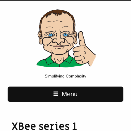
Simplifying Complexity
Main navigation
Menu
XBee series 1