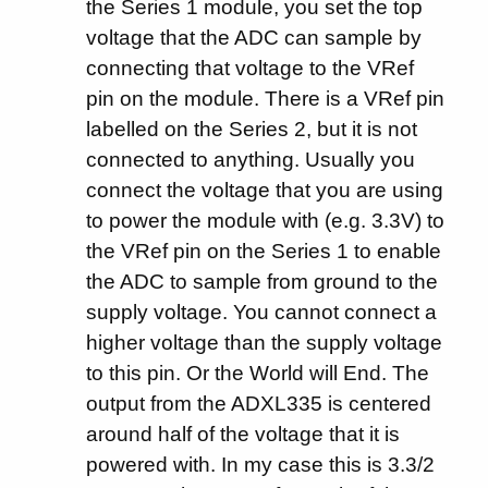
the Series 1 module, you set the top
voltage that the ADC can sample by
connecting that voltage to the VRef
pin on the module. There is a VRef pin
labelled on the Series 2, but it is not
connected to anything. Usually you
connect the voltage that you are using
to power the module with (e.g. 3.3V) to
the VRef pin on the Series 1 to enable
the ADC to sample from ground to the
supply voltage. You cannot connect a
higher voltage than the supply voltage
to this pin. Or the World will End. The
output from the ADXL335 is centered
around half of the voltage that it is
powered with. In my case this is 3.3/2