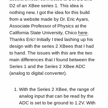
D2 of an XBee series 1. This idea is
nothing new, I got the idea for this build
from a website made by Dr. Eric Ayars,
Associate Professor of Physics at the
California State University, Chico
here
.
Thanks Eric! Initially I tried lashing up his
design with the series 2 XBees that I had
to hand. The issues with this are the two
main differences that I found between the
Series 1 and the Series 2 XBee ADC
(analog to digital converter).
With the Series 2 XBee, the range of
analog input that can be read by the
ADC is set to be ground to 1.2V. With