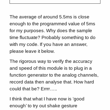
The average of around 5.5ms is close
enough to the programmed value of 5ms
for my purposes. Why does the sample
time fluctuate? Probably something to do
with my code. If you have an answer,
please leave it below.
The rigorous way to verify the accuracy
and speed of this module is to plug in a
function generator to the analog channels,
record data then analyse that. How hard
could that be? Errrr…..
I think that what I have now is ‘good
enough’ to try out shake gesture