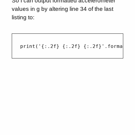
So I can output formatted accelerometer
values in g by altering line 34 of the last
listing to: