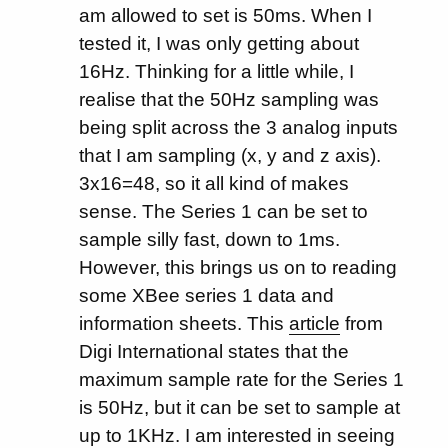
am allowed to set is 50ms. When I
tested it, I was only getting about
16Hz. Thinking for a little while, I
realise that the 50Hz sampling was
being split across the 3 analog inputs
that I am sampling (x, y and z axis).
3x16=48, so it all kind of makes
sense. The Series 1 can be set to
sample silly fast, down to 1ms.
However, this brings us on to reading
some XBee series 1 data and
information sheets. This
article
from
Digi International states that the
maximum sample rate for the Series 1
is 50Hz, but it can be set to sample at
up to 1KHz. I am interested in seeing