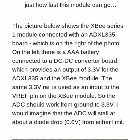
just how fast this module can go…
The picture below shows the XBee series
1 module connected with an ADXL335
board - which is on the right of the photo.
On the left there is a AAA battery
connected to a DC-DC converter board,
which provides an output of 3.3V for the
ADXL335 and the XBee module. The
same 3.3V rail is used as an input to the
VREF pin on the XBee module. So the
ADC should work from ground to 3.3V. I
would imagine that the ADC will stall at
about a diode drop (0.6V) from either limit.