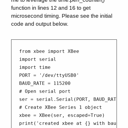
function in lines 12 and 16 to get
microsecond timing. Please see the initial
code and output below.
from xbee import XBee

import serial

import time

PORT = '/dev/ttyUSB0'

BAUD_RATE = 115200

# Open serial port

ser = serial.Serial(PORT, BAUD_RATE)

# Create XBee Series 1 object

xbee = XBee(ser, escaped=True)

print('created xbee at {} with baud {}