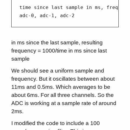
time since last sample in ms, frequenc
in ms since the last sample, resulting
frequency = 1000/time in ms since last
sample
We should see a uniform sample and
frequency. But it oscillates between about
11ms and 0.5ms. Which averages to be
about 6ms. For all three channels. So the
ADC is working at a sample rate of around
2ms.
I modified the code to include a 100